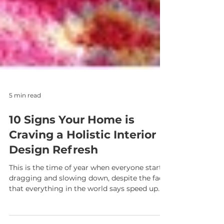
5 min read
10 Signs Your Home is
Craving a Holistic Interior
Design Refresh
This is the time of year when everyone starts
dragging and slowing down, despite the fact