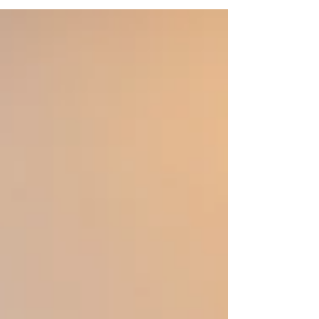
that everything in the world says speed up.
One...