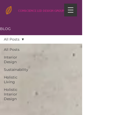
CONSCIENCE LED DESIGN GROUP
BLOG
All Posts
All Posts
Interior
Design
Sustainability
Holistic
Living
Holistic
Interior
Design