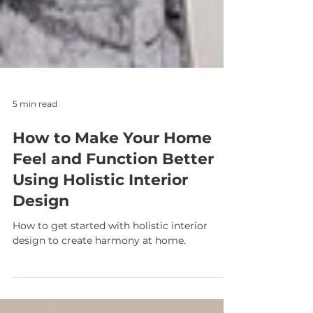
5 min read
How to Make Your Home
Feel and Function Better
Using Holistic Interior
Design
How to get started with holistic interior
design to create harmony at home.