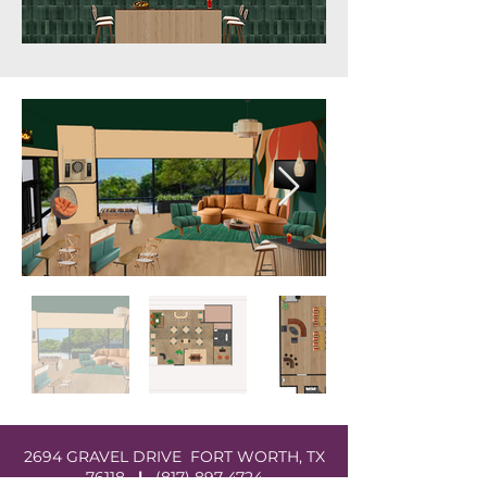
2694 GRAVEL DRIVE FORT WORTH, TX
76118
|
(817) 897-4724