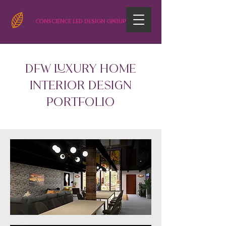
CONSCIENCE LED DESIGN GROUP
DFW LUXURY HOME
INTERIOR DESIGN
Portfolio