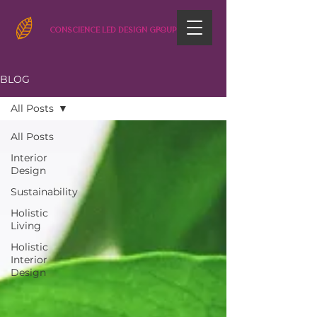
CONSCIENCE LED DESIGN GROUP
BLOG
All Posts
All Posts
Interior
Design
Sustainability
Holistic
Living
Holistic
Interior
Design