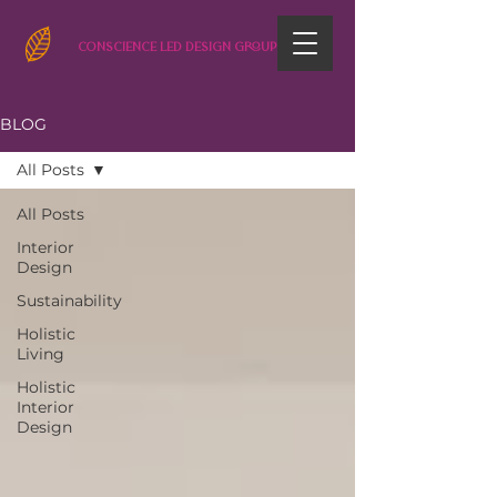
CONSCIENCE LED DESIGN GROUP
BLOG
All Posts
All Posts
Interior
Design
Sustainability
Holistic
Living
Holistic
Interior
Design